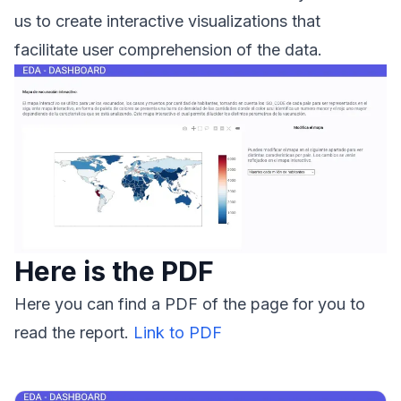
us to create interactive visualizations that
facilitate user comprehension of the data.
Here is the PDF
Here you can find a PDF of the page for you to
read the report.
Link to PDF