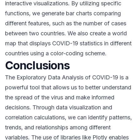
interactive visualizations. By utilizing specific
functions, we generate bar charts comparing
different features, such as the number of cases
between two countries. We also create a world
map that displays COVID-19 statistics in different
countries using a color-coding scheme.
Conclusions
The Exploratory Data Analysis of COVID-19 is a
powerful tool that allows us to better understand
the spread of the virus and make informed
decisions. Through data visualization and
correlation calculations, we can identify patterns,
trends, and relationships among different
variables. The use of libraries like Plotly enables