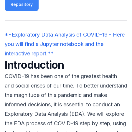
Repository
**Exploratory Data Analysis of COVID-19 - Here
you will find a Jupyter notebook and the
interactive report.**
Introduction
COVID-19 has been one of the greatest health
and social crises of our time. To better understand
the magnitude of this pandemic and make
informed decisions, it is essential to conduct an
Exploratory Data Analysis (EDA). We will explore
the EDA process of COVID-19 step by step, using