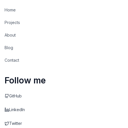
Home
Projects
About
Blog
Contact
Follow me
GitHub
LinkedIn
Twitter