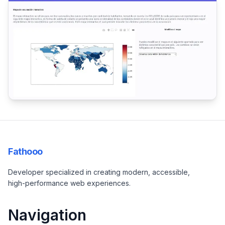
Fathooo
Developer specialized in creating modern, accessible,
high-performance web experiences.
Navigation