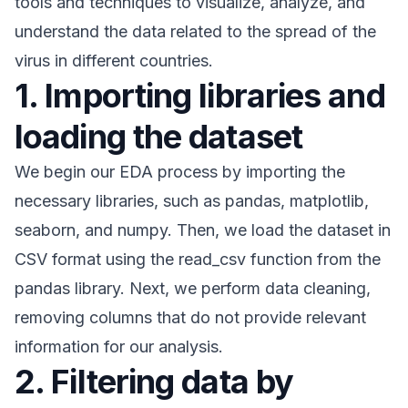
tools and techniques to visualize, analyze, and
understand the data related to the spread of the
virus in different countries.
1. Importing libraries and
loading the dataset
We begin our EDA process by importing the
necessary libraries, such as pandas, matplotlib,
seaborn, and numpy. Then, we load the dataset in
CSV format using the read_csv function from the
pandas library. Next, we perform data cleaning,
removing columns that do not provide relevant
information for our analysis.
2. Filtering data by