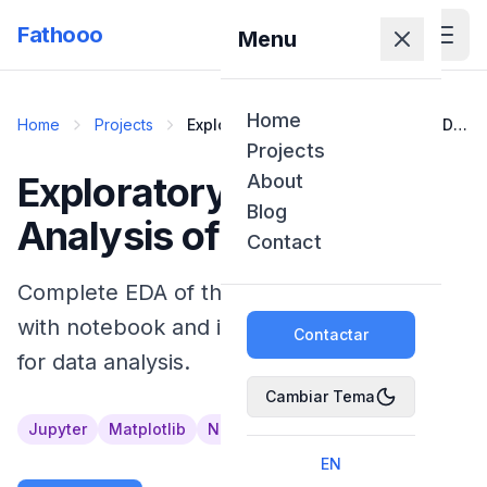
Fathooo
Menu
Home
Home
Projects
Exploratory Data Analysis of COVID-
19
Projects
Exploratory Data
About
Blog
Analysis of COVID-19
Contact
Complete EDA of the COVID-19 dataset
with notebook and interactive dashboard
Contactar
for data analysis.
Cambiar Tema
Jupyter
Matplotlib
NumPy
Pandas
Python
EN