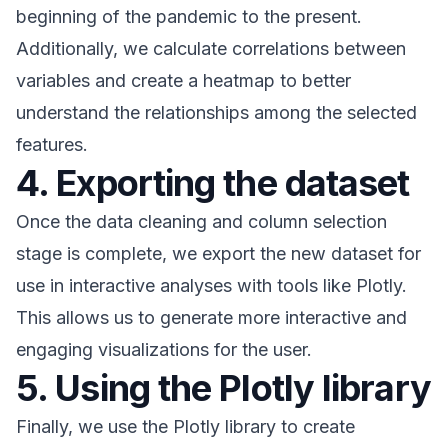
beginning of the pandemic to the present.
Additionally, we calculate correlations between
variables and create a heatmap to better
understand the relationships among the selected
features.
4. Exporting the dataset
Once the data cleaning and column selection
stage is complete, we export the new dataset for
use in interactive analyses with tools like Plotly.
This allows us to generate more interactive and
engaging visualizations for the user.
5. Using the Plotly library
Finally, we use the Plotly library to create