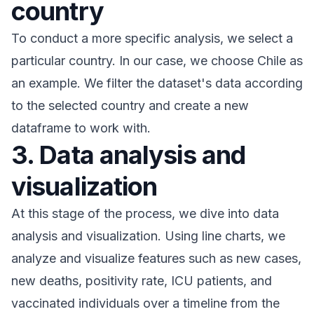
country
To conduct a more specific analysis, we select a
particular country. In our case, we choose Chile as
an example. We filter the dataset's data according
to the selected country and create a new
dataframe to work with.
3. Data analysis and
visualization
At this stage of the process, we dive into data
analysis and visualization. Using line charts, we
analyze and visualize features such as new cases,
new deaths, positivity rate, ICU patients, and
vaccinated individuals over a timeline from the