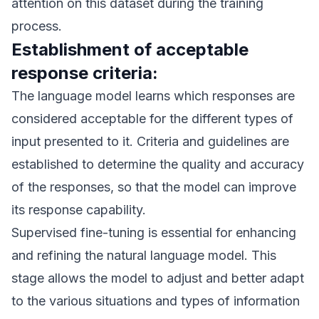
attention on this dataset during the training
process.
Establishment of acceptable
response criteria:
The language model learns which responses are
considered acceptable for the different types of
input presented to it. Criteria and guidelines are
established to determine the quality and accuracy
of the responses, so that the model can improve
its response capability.
Supervised fine-tuning is essential for enhancing
and refining the natural language model. This
stage allows the model to adjust and better adapt
to the various situations and types of information