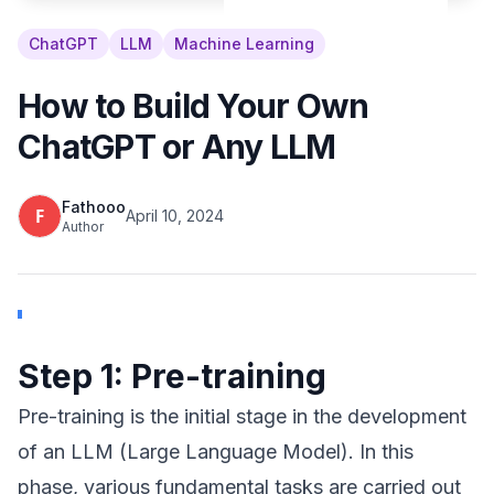
ChatGPT
LLM
Machine Learning
How to Build Your Own
ChatGPT or Any LLM
Fathooo
April 10, 2024
Author
Step 1: Pre-training
Pre-training is the initial stage in the development
of an LLM (Large Language Model). In this
phase, various fundamental tasks are carried out