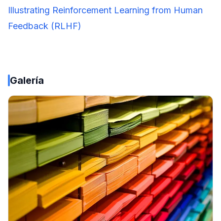
Illustrating Reinforcement Learning from Human
Feedback (RLHF)
Galería