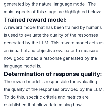
generated by the natural language model. The
main aspects of this stage are highlighted below:
Trained reward model:
A reward model that has been trained by humans
is used to evaluate the quality of the responses
generated by the LLM. This reward model acts as
an impartial and objective evaluator to measure
how good or bad a response generated by the
language model is.
Determination of response quality:
The reward model is responsible for evaluating
the quality of the responses provided by the LLM.
To do this, specific criteria and metrics are
established that allow determining how