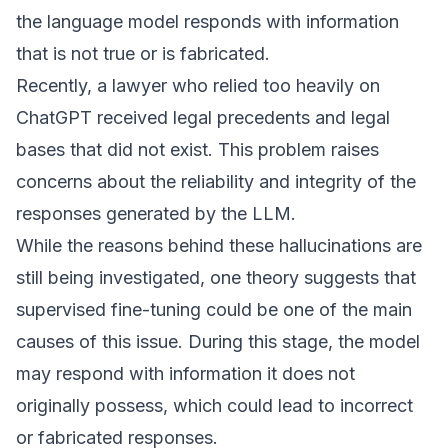
the language model responds with information
that is not true or is fabricated.
Recently, a lawyer who relied too heavily on
ChatGPT received legal precedents and legal
bases that did not exist. This problem raises
concerns about the reliability and integrity of the
responses generated by the LLM.
While the reasons behind these hallucinations are
still being investigated, one theory suggests that
supervised fine-tuning could be one of the main
causes of this issue. During this stage, the model
may respond with information it does not
originally possess, which could lead to incorrect
or fabricated responses.