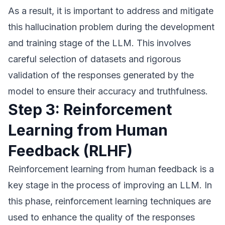
As a result, it is important to address and mitigate
this hallucination problem during the development
and training stage of the LLM. This involves
careful selection of datasets and rigorous
validation of the responses generated by the
model to ensure their accuracy and truthfulness.
Step 3: Reinforcement
Learning from Human
Feedback (RLHF)
Reinforcement learning from human feedback is a
key stage in the process of improving an LLM. In
this phase, reinforcement learning techniques are
used to enhance the quality of the responses