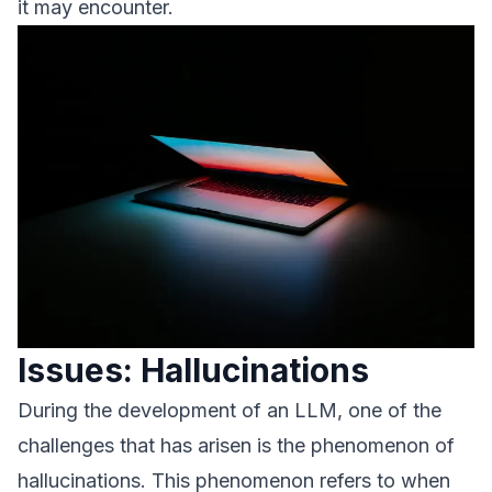
it may encounter.
Issues: Hallucinations
During the development of an LLM, one of the
challenges that has arisen is the phenomenon of
hallucinations. This phenomenon refers to when