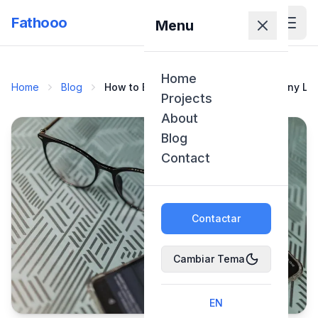
Fathooo
Menu
Home
Home
Blog
How to Build Your Own ChatGPT or Any LL
Projects
About
Blog
Contact
Contactar
Cambiar Tema
EN