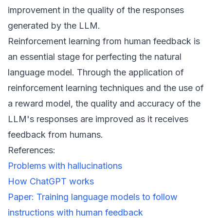
improvement in the quality of the responses
generated by the LLM.
Reinforcement learning from human feedback is
an essential stage for perfecting the natural
language model. Through the application of
reinforcement learning techniques and the use of
a reward model, the quality and accuracy of the
LLM's responses are improved as it receives
feedback from humans.
References:
Problems with hallucinations
How ChatGPT works
Paper: Training language models to follow
instructions with human feedback