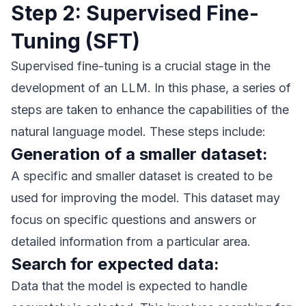
Step 2: Supervised Fine-
Tuning (SFT)
Supervised fine-tuning is a crucial stage in the
development of an LLM. In this phase, a series of
steps are taken to enhance the capabilities of the
natural language model. These steps include:
Generation of a smaller dataset:
A specific and smaller dataset is created to be
used for improving the model. This dataset may
focus on specific questions and answers or
detailed information from a particular area.
Search for expected data:
Data that the model is expected to handle