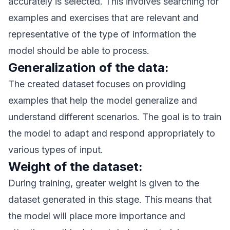
accurately is selected. This involves searching for
examples and exercises that are relevant and
representative of the type of information the
model should be able to process.
Generalization of the data:
The created dataset focuses on providing
examples that help the model generalize and
understand different scenarios. The goal is to train
the model to adapt and respond appropriately to
various types of input.
Weight of the dataset:
During training, greater weight is given to the
dataset generated in this stage. This means that
the model will place more importance and