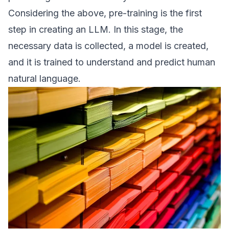
Considering the above, pre-training is the first
step in creating an LLM. In this stage, the
necessary data is collected, a model is created,
and it is trained to understand and predict human
natural language.