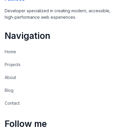
Developer specialized in creating modern, accessible,
high-performance web experiences.
Navigation
Home
Projects
About
Blog
Contact
Follow me