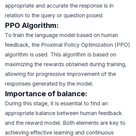
appropriate and accurate the response is in
relation to the query or question posed.
PPO Algorithm:
To train the language model based on human
feedback, the Proximal Policy Optimization (PPO)
algorithm is used. This algorithm is based on
maximizing the rewards obtained during training,
allowing for progressive improvement of the
responses generated by the model.
Importance of balance:
During this stage, it is essential to find an
appropriate balance between human feedback
and the reward model. Both elements are key to
achieving effective learning and continuous