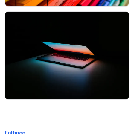
Many colored folders are shown
A notebook is shown on a table semi-closed but showing the light
Fathooo