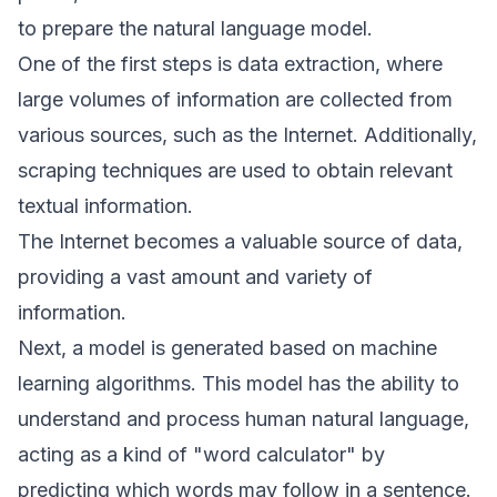
to prepare the natural language model.
One of the first steps is data extraction, where
large volumes of information are collected from
various sources, such as the Internet. Additionally,
scraping techniques are used to obtain relevant
textual information.
The Internet becomes a valuable source of data,
providing a vast amount and variety of
information.
Next, a model is generated based on machine
learning algorithms. This model has the ability to
understand and process human natural language,
acting as a kind of "word calculator" by
predicting which words may follow in a sentence.